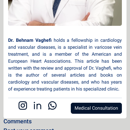
Dr. Behnam Vaghefi
holds a fellowship in cardiology
and vascular diseases, is a specialist in varicose vein
treatment, and is a member of the American and
European Heart Associations. This article has been
written with the review and approval of Dr. Vaghefi, who
is the author of several articles and books on
cardiology and vascular diseases, and who has years
of experience treating patients in his specialized clinic.
Medical Consultation
Comments