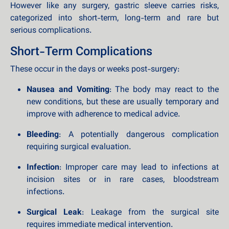
However like any surgery, gastric sleeve carries risks,
categorized into short-term, long-term and rare but
serious complications.
Short-Term Complications
These occur in the days or weeks post-surgery:
Nausea and Vomiting
: The body may react to the
new conditions, but these are usually temporary and
improve with adherence to medical advice.
Bleeding
: A potentially dangerous complication
requiring surgical evaluation.
Infection
: Improper care may lead to infections at
incision sites or in rare cases, bloodstream
infections.
Surgical Leak
: Leakage from the surgical site
requires immediate medical intervention.