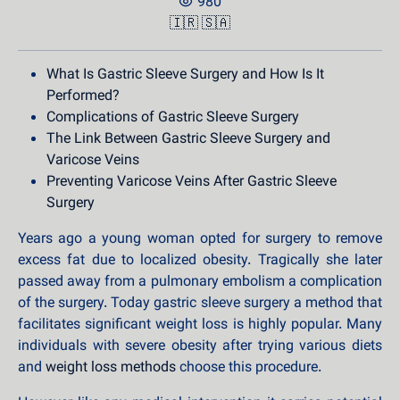
980
🇮🇷
🇸🇦
What Is Gastric Sleeve Surgery and How Is It
Performed?
Complications of Gastric Sleeve Surgery
The Link Between Gastric Sleeve Surgery and
Varicose Veins
Preventing Varicose Veins After Gastric Sleeve
Surgery
Years ago a young woman opted for surgery to remove
excess fat due to localized obesity. Tragically she later
passed away from a pulmonary embolism a complication
of the surgery. Today gastric sleeve surgery a method that
facilitates significant weight loss is highly popular. Many
individuals with severe obesity after trying various diets
and
weight loss methods
choose this procedure.