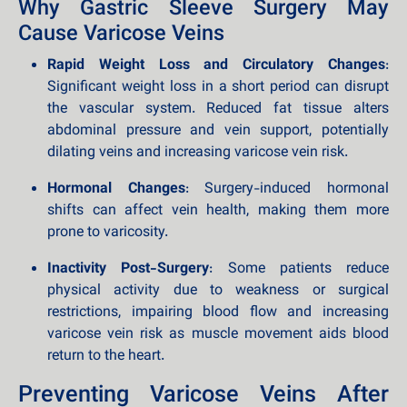
Why Gastric Sleeve Surgery May
Cause Varicose Veins
Rapid Weight Loss and Circulatory Changes
:
Significant weight loss in a short period can disrupt
the vascular system. Reduced fat tissue alters
abdominal pressure and vein support, potentially
dilating veins and increasing varicose vein risk.
Hormonal Changes
: Surgery-induced hormonal
shifts can affect vein health, making them more
prone to varicosity.
Inactivity Post-Surgery
: Some patients reduce
physical activity due to weakness or surgical
restrictions, impairing blood flow and increasing
varicose vein risk as muscle movement aids blood
return to the heart.
Preventing Varicose Veins After