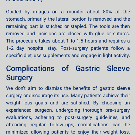
(a small camera).
Guided by images on a monitor about 80% of the
stomach, primarily the lateral portion is removed and the
remaining part is stitched or stapled. The tools are then
removed and incisions are closed with glue or sutures.
The procedure takes about 1 to 1.5 hours and requires a
1-2 day hospital stay. Post-surgery patients follow a
specific diet, use supplements and engage in light activity.
Complications of Gastric Sleeve
Surgery
We don’t aim to dismiss the benefits of gastric sleeve
surgery or discourage its use. Many patients achieve their
weight loss goals and are satisfied. By choosing an
experienced surgeon, undergoing thorough pre-surgery
evaluations, adhering to post-surgery guidelines, and
attending regular follow-ups, complications can be
minimized allowing patients to enjoy their weight loss.