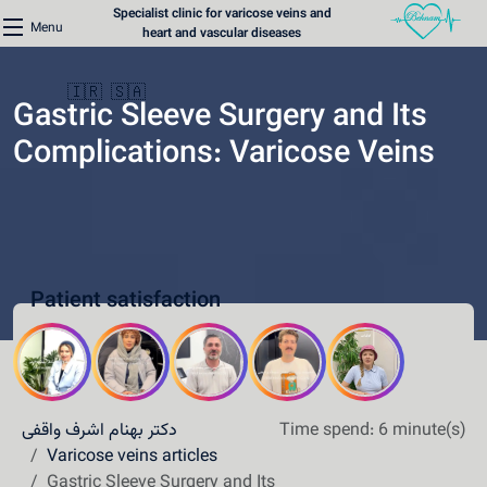
Specialist clinic for varicose veins and
Menu
heart and vascular diseases
🇮🇷
🇸🇦
Gastric Sleeve Surgery and Its
Complications: Varicose Veins
Home
Varicose Veins Clinic
Patient satisfaction
Heart Clinic
Medical content
Communication lines
دکتر بهنام اشرف واقفی
Time spend: 6 minute(s)
Schedule a patient
Varicose veins articles
Gastric Sleeve Surgery and Its