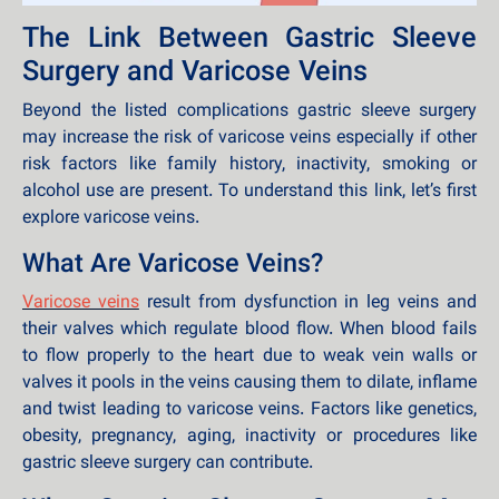
The Link Between Gastric Sleeve
Surgery and Varicose Veins
Beyond the listed complications gastric sleeve surgery
may increase the risk of varicose veins especially if other
risk factors like family history, inactivity, smoking or
alcohol use are present. To understand this link, let’s first
explore varicose veins.
What Are Varicose Veins?
Varicose veins
result from dysfunction in leg veins and
their valves which regulate blood flow. When blood fails
to flow properly to the heart due to weak vein walls or
valves it pools in the veins causing them to dilate, inflame
and twist leading to varicose veins. Factors like genetics,
obesity, pregnancy, aging, inactivity or procedures like
gastric sleeve surgery can contribute.