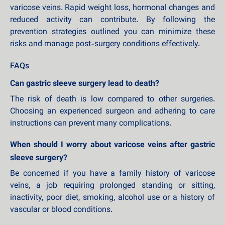
varicose veins. Rapid weight loss, hormonal changes and
reduced activity can contribute. By following the
prevention strategies outlined you can minimize these
risks and manage post-surgery conditions effectively.
FAQs
Can gastric sleeve surgery lead to death?
The risk of death is low compared to other surgeries.
Choosing an experienced surgeon and adhering to care
instructions can prevent many complications.
When should I worry about varicose veins after gastric
sleeve surgery?
Be concerned if you have a family history of varicose
veins, a job requiring prolonged standing or sitting,
inactivity, poor diet, smoking, alcohol use or a history of
vascular or blood conditions.