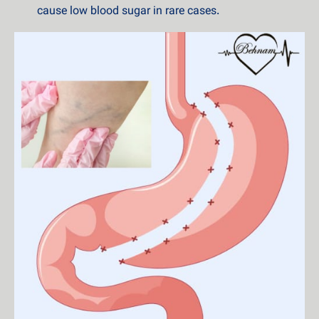
cause low blood sugar in rare cases.