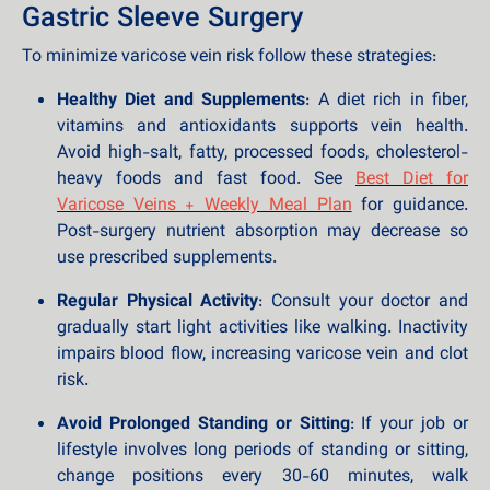
Gastric Sleeve Surgery
To minimize varicose vein risk follow these strategies:
Healthy Diet and Supplements
: A diet rich in fiber,
vitamins and antioxidants supports vein health.
Avoid high-salt, fatty, processed foods, cholesterol-
heavy foods and fast food. See
Best Diet for
Varicose Veins + Weekly Meal Plan
for guidance.
Post-surgery nutrient absorption may decrease so
use prescribed supplements.
Regular Physical Activity
: Consult your doctor and
gradually start light activities like walking. Inactivity
impairs blood flow, increasing varicose vein and clot
risk.
Avoid Prolonged Standing or Sitting
: If your job or
lifestyle involves long periods of standing or sitting,
change positions every 30-60 minutes, walk