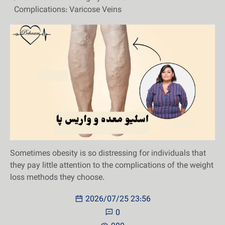
Complications: Varicose Veins
Sometimes obesity is so distressing for individuals that
they pay little attention to the complications of the weight
loss methods they choose.
2026/07/25 23:56
0