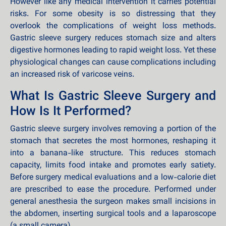
However like any medical intervention it carries potential
risks. For some obesity is so distressing that they
overlook the complications of weight loss methods.
Gastric sleeve surgery reduces stomach size and alters
digestive hormones leading to rapid weight loss. Yet these
physiological changes can cause complications including
an increased risk of varicose veins.
What Is Gastric Sleeve Surgery and
How Is It Performed?
Gastric sleeve surgery involves removing a portion of the
stomach that secretes the most hormones, reshaping it
into a banana-like structure. This reduces stomach
capacity, limits food intake and promotes early satiety.
Before surgery medical evaluations and a low-calorie diet
are prescribed to ease the procedure. Performed under
general anesthesia the surgeon makes small incisions in
the abdomen, inserting surgical tools and a laparoscope