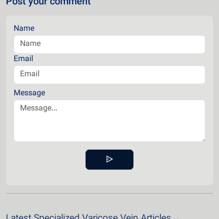
Post your comment
Name
Email
Message
Latest Specialized Varicose Vein Articles