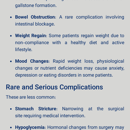
gallstone formation.
Bowel Obstruction
: A rare complication involving
intestinal blockage.
Weight Regain
: Some patients regain weight due to
non-compliance with a healthy diet and active
lifestyle.
Mood Changes
: Rapid weight loss, physiological
changes or nutrient deficiencies may cause anxiety,
depression or eating disorders in some patients.
Rare and Serious Complications
These are less common:
Stomach Stricture
: Narrowing at the surgical
site requiring medical intervention.
Hypoglycemia
: Hormonal changes from surgery may