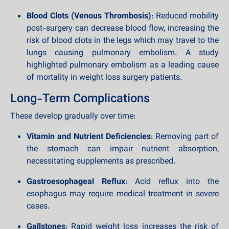
Blood Clots (Venous Thrombosis)
: Reduced mobility
post-surgery can decrease blood flow, increasing the
risk of blood clots in the legs which may travel to the
lungs causing pulmonary embolism. A study
highlighted pulmonary embolism as a leading cause
of mortality in weight loss surgery patients.
Long-Term Complications
These develop gradually over time:
Vitamin and Nutrient Deficiencies
: Removing part of
the stomach can impair nutrient absorption,
necessitating supplements as prescribed.
Gastroesophageal Reflux
: Acid reflux into the
esophagus may require medical treatment in severe
cases.
Gallstones
: Rapid weight loss increases the risk of