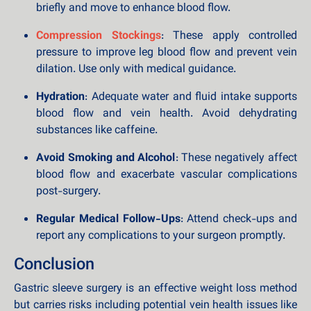
briefly and move to enhance blood flow.
Compression Stockings
: These apply controlled
pressure to improve leg blood flow and prevent vein
dilation. Use only with medical guidance.
Hydration
: Adequate water and fluid intake supports
blood flow and vein health. Avoid dehydrating
substances like caffeine.
Avoid Smoking and Alcohol
: These negatively affect
blood flow and exacerbate vascular complications
post-surgery.
Regular Medical Follow-Ups
: Attend check-ups and
report any complications to your surgeon promptly.
Conclusion
Gastric sleeve surgery is an effective weight loss method
but carries risks including potential vein health issues like