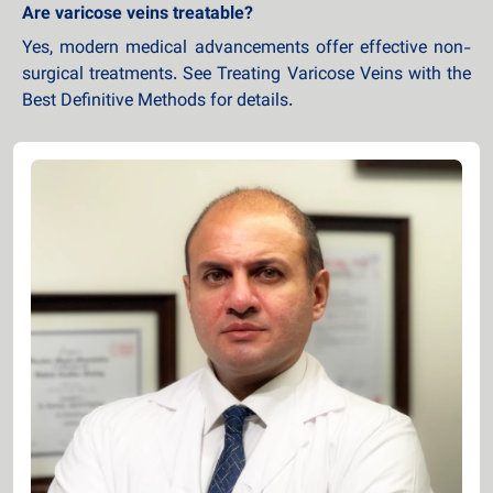
Are varicose veins treatable?
Yes, modern medical advancements offer effective non-
surgical treatments. See Treating Varicose Veins with the
Best Definitive Methods for details.