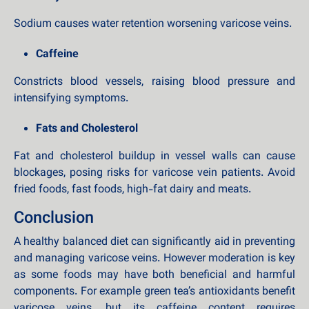
Sodium causes water retention worsening varicose veins.
Caffeine
Constricts blood vessels, raising blood pressure and
intensifying symptoms.
Fats and Cholesterol
Fat and cholesterol buildup in vessel walls can cause
blockages, posing risks for varicose vein patients. Avoid
fried foods, fast foods, high-fat dairy and meats.
Conclusion
A healthy balanced diet can significantly aid in preventing
and managing varicose veins. However moderation is key
as some foods may have both beneficial and harmful
components. For example green tea’s antioxidants benefit
varicose veins, but its caffeine content requires