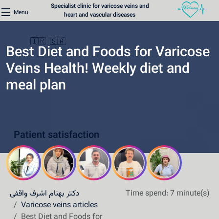
Specialist clinic for varicose veins and
Menu
heart and vascular diseases
🇮🇷
🇸🇦
Best Diet and Foods for Varicose
Veins Health! Weekly diet and
meal plan
Home
Varicose Veins Clinic
Patient satisfaction
Heart Clinic
Medical content
Communication lines
دکتر بهنام اشرف واقفی
Time spend: 7 minute(s)
Schedule a patient
Varicose veins articles
Best Diet and Foods for