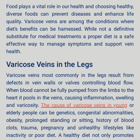
Food plays a vital role in our health and choosing healthy,
diverse foods can prevent diseases and enhance life
quality. Varicose veins are among the conditions where
diet’s benefits can be harnessed. While not a definitive
substitute for medical treatments a proper diet is a safe
effective way to manage symptoms and support vein
health.
Varicose Veins in the Legs
Varicose veins most commonly in the legs result from
defects in vein walls or valves controlling blood flow.
When blood cannot be fully pumped from the limbs to the
heart it pools in the veins, causing inflammation, swelling
and varicosity.
The cause of varicose veins in young
or
elderly people can be genetics, congenital abnormalities,
obesity, prolonged standing or sitting, history of blood
clots, trauma, pregnancy and unhealthy lifestyles like
inactivity or poor diet. A healthy diet not only promotes