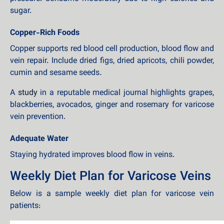
sugar.
Copper-Rich Foods
Copper supports red blood cell production, blood flow and
vein repair. Include dried figs, dried apricots, chili powder,
cumin and sesame seeds.
A
study
in a reputable medical journal highlights grapes,
blackberries, avocados, ginger and rosemary for varicose
vein prevention.
Adequate Water
Staying hydrated improves blood flow in veins.
Weekly Diet Plan for Varicose Veins
Below is a sample weekly diet plan for varicose vein
patients: