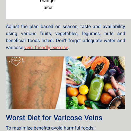
orange
juice
Adjust the plan based on season, taste and availability
using various fruits, vegetables, legumes, nuts and
beneficial foods listed. Don’t forget adequate water and
varicose
vein-friendly exercise
.
Worst Diet for Varicose Veins
To maximize benefits avoid harmful foods: