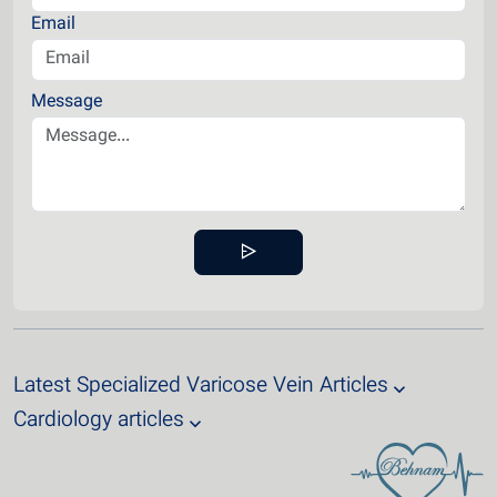
Email
Message
Latest Specialized Varicose Vein Articles
Cardiology articles