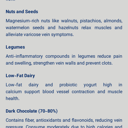
Nuts and Seeds
Magnesium-rich nuts like walnuts, pistachios, almonds,
watermelon seeds and hazelnuts relax muscles and
alleviate varicose vein symptoms.
Legumes
Anti-inflammatory compounds in legumes reduce pain
and swelling, strengthen vein walls and prevent clots.
Low-Fat Dairy
Low-fat dairy and probiotic yogurt high in
calcium support blood vessel contraction and muscle
health.
Dark Chocolate (70-80%)
Contains fiber, antioxidants and flavonoids, reducing vein
pressure. Consume moderately due to high calories and