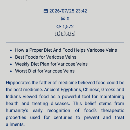
2026/07/25 23:42
0
1,572
🇮🇷
🇸🇦
How a Proper Diet And Food Helps Varicose Veins
Best Foods for Varicose Veins
Weekly Diet Plan for Varicose Veins
Worst Diet for Varicose Veins
Hippocrates the father of medicine believed food could be
the best medicine. Ancient Egyptians, Chinese, Greeks and
Indians viewed food as a powerful tool for maintaining
health and treating diseases. This belief stems from
humanity’s early recognition of food’s therapeutic
properties used for centuries to prevent and treat
ailments.