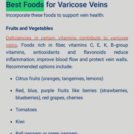
Best Foods
for Varicose Veins
Incorporate these foods to support vein health:
Fruits and Vegetables
Deficiencies in certain vitamins contribute to varicose
veins
. Foods rich in fiber, vitamins C, E, K, B-group
vitamins, antioxidants and flavonoids reduce
inflammation, improve blood flow and protect vein walls.
Recommended options include:
Citrus fruits (oranges, tangerines, lemons)
Red, blue, purple fruits like berries (strawberries,
blueberries), red grapes, cherries
Tomatoes
Kiwi