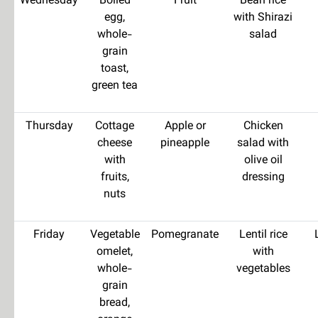
Wednesday
Boiled
Fruit
Bean rice
egg,
with Shirazi
whole-
salad
grain
toast,
green tea
Thursday
Cottage
Apple or
Chicken
cheese
pineapple
salad with
with
olive oil
fruits,
dressing
nuts
Friday
Vegetable
Pomegranate
Lentil rice
omelet,
with
whole-
vegetables
grain
bread,