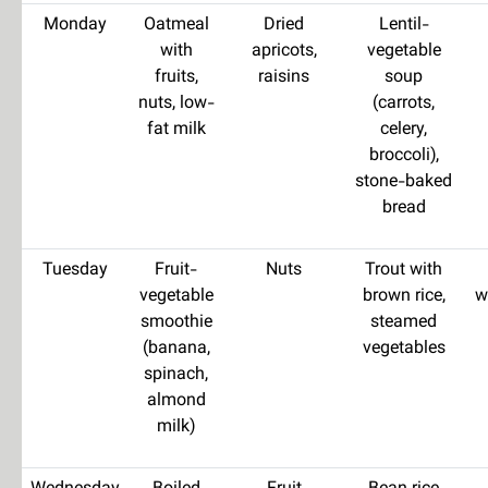
Monday
Oatmeal
Dried
Lentil-
with
apricots,
vegetable
fruits,
raisins
soup
nuts, low-
(carrots,
fat milk
celery,
broccoli),
stone-baked
bread
Tuesday
Fruit-
Nuts
Trout with
vegetable
brown rice,
w
smoothie
steamed
(banana,
vegetables
spinach,
almond
milk)