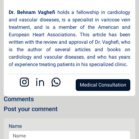
Dr. Behnam Vaghefi
holds a fellowship in cardiology
and vascular diseases, is a specialist in varicose vein
treatment, and is a member of the American and
European Heart Associations. This article has been
written with the review and approval of Dr. Vaghefi, who
is the author of several articles and books on
cardiology and vascular diseases, and who has years
of experience treating patients in his specialized clinic.
Medical Consultation
Comments
Post your comment
Name