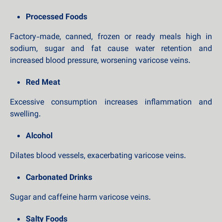
Processed Foods
Factory-made, canned, frozen or ready meals high in
sodium, sugar and fat cause water retention and
increased blood pressure, worsening varicose veins.
Red Meat
Excessive consumption increases inflammation and
swelling.
Alcohol
Dilates blood vessels, exacerbating varicose veins.
Carbonated Drinks
Sugar and caffeine harm varicose veins.
Salty Foods