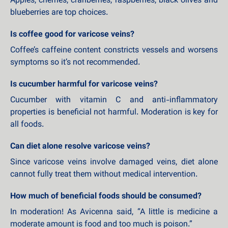
Apples, cherries, cranberries, raspberries, black olives and
blueberries are top choices.
Is coffee good for varicose veins?
Coffee’s caffeine content constricts vessels and worsens
symptoms so it’s not recommended.
Is cucumber harmful for varicose veins?
Cucumber with vitamin C and anti-inflammatory
properties is beneficial not harmful. Moderation is key for
all foods.
Can diet alone resolve varicose veins?
Since varicose veins involve damaged veins, diet alone
cannot fully treat them without medical intervention.
How much of beneficial foods should be consumed?
In moderation! As Avicenna said, “A little is medicine a
moderate amount is food and too much is poison.”