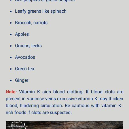
Bell peppers or green peppers
Leafy greens like spinach
Broccoli, carrots
Apples
Onions, leeks
Avocados
Green tea
Ginger
Note
: Vitamin K aids blood clotting. If blood clots are
present in varicose veins excessive vitamin K may thicken
blood, hindering circulation. Be cautious with vitamin K-
rich foods if clots are suspected.