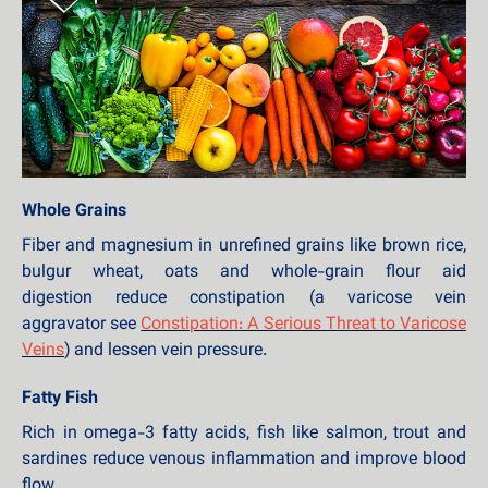
Whole Grains
Fiber and magnesium in unrefined grains like brown rice,
bulgur wheat, oats and whole-grain flour aid
digestion reduce constipation (a varicose vein
aggravator see
Constipation: A Serious Threat to Varicose
Veins
) and lessen vein pressure.
Fatty Fish
Rich in omega-3 fatty acids, fish like salmon, trout and
sardines reduce venous inflammation and improve blood
flow.