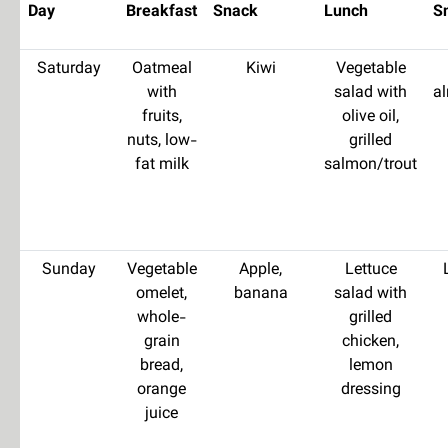
Day
Breakfast
Snack
Lunch
S
Saturday
Oatmeal
Kiwi
Vegetable
with
salad with
a
fruits,
olive oil,
nuts, low-
grilled
fat milk
salmon/trout
Sunday
Vegetable
Apple,
Lettuce
omelet,
banana
salad with
whole-
grilled
grain
chicken,
bread,
lemon
orange
dressing
juice