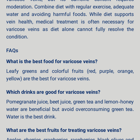
moderation. Combine diet with regular exercise, adequate
water and avoiding harmful foods. While diet supports
vein health, medical treatment is often necessary for
varicose veins as diet alone cannot fully resolve the
condition.
FAQs
What is the best food for varicose veins?
Leafy greens and colorful fruits (red, purple, orange,
yellow) are the best for varicose veins.
Which drinks are good for varicose veins?
Pomegranate juice, beet juice, green tea and lemon-honey
water are beneficial but avoid overconsuming green tea.
Water is the best drink.
What are the best fruits for treating varicose veins?