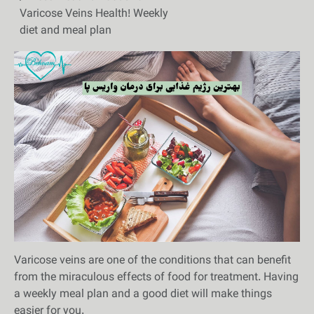
Varicose Veins Health! Weekly
diet and meal plan
Varicose veins are one of the conditions that can benefit
from the miraculous effects of food for treatment. Having
a weekly meal plan and a good diet will make things
easier for you.