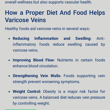
overall wellness but also supports vascular health.
How a Proper Diet And Food Helps
Varicose Veins
Healthy foods aid varicose veins in several ways:
Reducing Inflammation and Swelling
: Anti-
inflammatory foods reduce swelling caused by
varicose veins.
Improving Blood Flow
: Nutrients in certain foods
enhance blood circulation.
Strengthening Vein Walls
: Foods supporting vein
strength prevent worsening symptoms.
Weight Control
: Obesity is a major risk factor for
varicose veins. A balanced diet reduces vein pressure
by controlling weight.