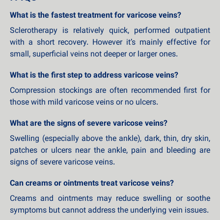
What is the fastest treatment for varicose veins?
Sclerotherapy is relatively quick, performed outpatient
with a short recovery. However it’s mainly effective for
small, superficial veins not deeper or larger ones.
What is the first step to address varicose veins?
Compression stockings are often recommended first for
those with mild varicose veins or no ulcers.
What are the signs of severe varicose veins?
Swelling (especially above the ankle), dark, thin, dry skin,
patches or ulcers near the ankle, pain and bleeding are
signs of severe varicose veins.
Can creams or ointments treat varicose veins?
Creams and ointments may reduce swelling or soothe
symptoms but cannot address the underlying vein issues.