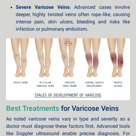
Severe Varicose Veins
: Advanced cases involve
deeper, highly twisted veins often rope-like, causing
intense pain, skin ulcers, bleeding and risks like
infection or pulmonary embolism.
Best Treatments
for Varicose Veins
As noted varicose veins vary in type and severity so a
doctor must diagnose these factors first. Advanced tools
like Doppler ultrasound enable precise diagnosis. For