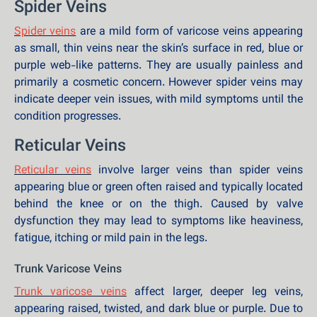
Spider Veins
Spider veins
are a mild form of varicose veins appearing
as small, thin veins near the skin’s surface in red, blue or
purple web-like patterns. They are usually painless and
primarily a cosmetic concern. However spider veins may
indicate deeper vein issues, with mild symptoms until the
condition progresses.
Reticular Veins
Reticular veins
involve larger veins than spider veins
appearing blue or green often raised and typically located
behind the knee or on the thigh. Caused by valve
dysfunction they may lead to symptoms like heaviness,
fatigue, itching or mild pain in the legs.
Trunk Varicose Veins
Trunk varicose veins
affect larger, deeper leg veins,
appearing raised, twisted, and dark blue or purple. Due to