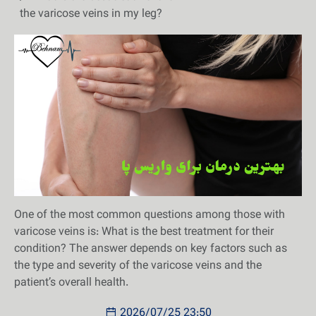
the varicose veins in my leg?
One of the most common questions among those with
varicose veins is: What is the best treatment for their
condition? The answer depends on key factors such as
the type and severity of the varicose veins and the
patient’s overall health.
2026/07/25 23:50