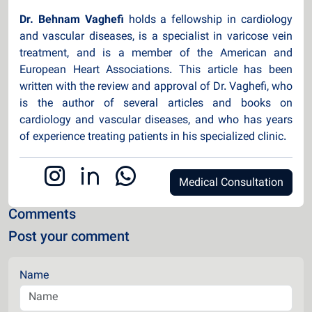
Dr. Behnam Vaghefi
holds a fellowship in cardiology
and vascular diseases, is a specialist in varicose vein
treatment, and is a member of the American and
European Heart Associations. This article has been
written with the review and approval of Dr. Vaghefi, who
is the author of several articles and books on
cardiology and vascular diseases, and who has years
of experience treating patients in his specialized clinic.
Medical Consultation
Comments
Post your comment
Name