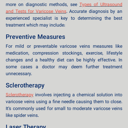
more on diagnostic methods, see
Types of Ultrasound
and Tests for Varicose Veins
. Accurate diagnosis by an
experienced specialist is key to determining the best
treatment which may include:
Preventive Measures
For mild or preventable varicose veins measures like
medication, compression stockings, exercise, lifestyle
changes and a healthy diet can be highly effective. In
some cases a doctor may deem further treatment
unnecessary.
Sclerotherapy
Sclerotherapy
involves injecting a chemical solution into
varicose veins using a fine needle causing them to close.
It’s commonly used for small to moderate varicose veins
like spider veins.
Laser Therapy