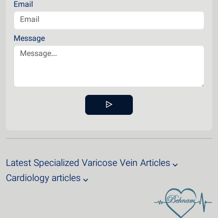
Email
Message
Latest Specialized Varicose Vein Articles
Cardiology articles