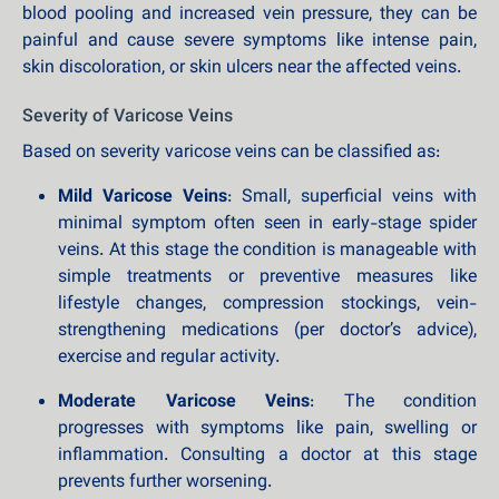
blood pooling and increased vein pressure, they can be
painful and cause severe symptoms like intense pain,
skin discoloration, or skin ulcers near the affected veins.
Severity of Varicose Veins
Based on severity varicose veins can be classified as:
Mild Varicose Veins
: Small, superficial veins with
minimal symptom often seen in early-stage spider
veins. At this stage the condition is manageable with
simple treatments or preventive measures like
lifestyle changes, compression stockings, vein-
strengthening medications (per doctor’s advice),
exercise and regular activity.
Moderate Varicose Veins
: The condition
progresses with symptoms like pain, swelling or
inflammation. Consulting a doctor at this stage
prevents further worsening.