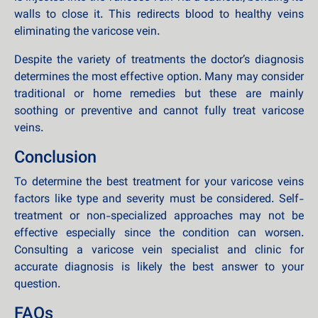
walls to close it. This redirects blood to healthy veins
eliminating the varicose vein.
Despite the variety of treatments the doctor’s diagnosis
determines the most effective option. Many may consider
traditional or home remedies but these are mainly
soothing or preventive and cannot fully treat varicose
veins.
Conclusion
To determine the best treatment for your varicose veins
factors like type and severity must be considered. Self-
treatment or non-specialized approaches may not be
effective especially since the condition can worsen.
Consulting a varicose vein specialist and clinic for
accurate diagnosis is likely the best answer to your
question.
FAQs