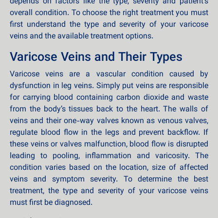
depends on factors like the type, severity and patient’s
overall condition. To choose the right treatment you must
first understand the type and severity of your varicose
veins and the available treatment options.
Varicose Veins and Their Types
Varicose veins are a vascular condition caused by
dysfunction in leg veins. Simply put veins are responsible
for carrying blood containing carbon dioxide and waste
from the body’s tissues back to the heart. The walls of
veins and their one-way valves known as venous valves,
regulate blood flow in the legs and prevent backflow. If
these veins or valves malfunction, blood flow is disrupted
leading to pooling, inflammation and varicosity. The
condition varies based on the location, size of affected
veins and symptom severity. To determine the best
treatment, the type and severity of your varicose veins
must first be diagnosed.