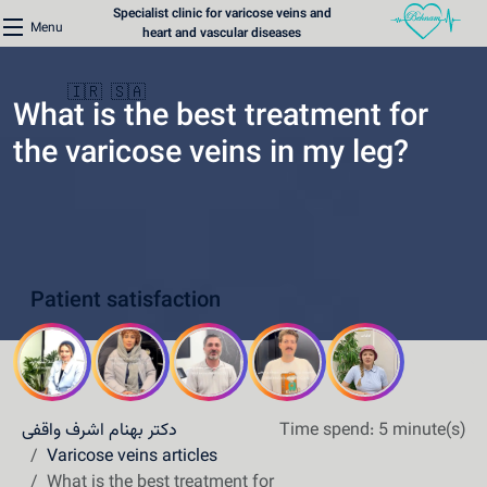
Specialist clinic for varicose veins and
Menu
heart and vascular diseases
🇮🇷
🇸🇦
What is the best treatment for
the varicose veins in my leg?
Home
Varicose Veins Clinic
Patient satisfaction
Heart Clinic
Medical content
Communication lines
دکتر بهنام اشرف واقفی
Time spend: 5 minute(s)
Schedule a patient
Varicose veins articles
What is the best treatment for