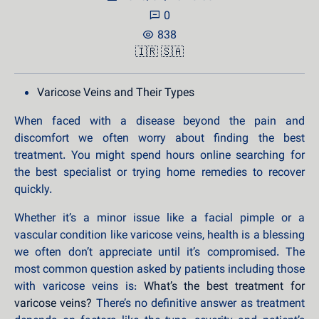
0
838
🇮🇷
🇸🇦
Varicose Veins and Their Types
When faced with a disease beyond the pain and
discomfort we often worry about finding the best
treatment. You might spend hours online searching for
the best specialist or trying home remedies to recover
quickly.
Whether it’s a minor issue like a facial pimple or a
vascular condition like varicose veins, health is a blessing
we often don’t appreciate until it’s compromised. The
most common question asked by patients including those
with varicose veins is:
What’s the best treatment for
varicose veins?
There’s no definitive answer as treatment