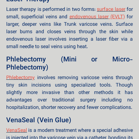
Laser therapy is performed in two forms:
surface laser
for
small, superficial veins and
endovenous laser
(EVLT)
for
larger, deeper veins like Trunk varicose veins. Surface
laser burns and closes veins through the skin while
endovenous laser involves inserting a laser fiber via a
small needle to seal veins using heat.
Phlebectomy (Mini or Micro-
Phlebectomy)
Phlebectomy
involves removing varicose veins through
tiny skin incisions using specialized tools. Though
slightly more invasive than other methods it has
advantages over traditional surgery including no
hospitalization, shorter recovery and fewer complications.
VenaSeal (Vein Glue)
VenaSeal
is a modern treatment where a special adhesive
is injected into the varicose vein via a catheter, bonding its