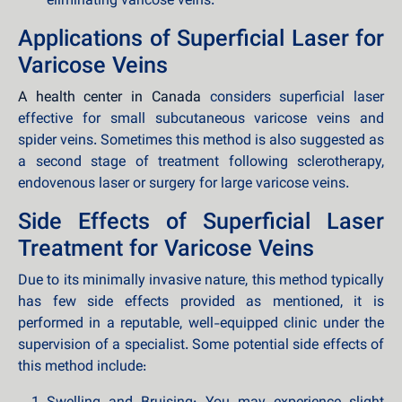
eliminating varicose veins.
Applications of Superficial Laser for
Varicose Veins
A health center in Canada
considers superficial laser
effective for small subcutaneous varicose veins and
spider veins. Sometimes this method is also suggested as
a second stage of treatment following sclerotherapy,
endovenous laser or surgery for large varicose veins.
Side Effects of Superficial Laser
Treatment for Varicose Veins
Due to its minimally invasive nature, this method typically
has few side effects provided as mentioned, it is
performed in a reputable, well-equipped clinic under the
supervision of a specialist. Some potential side effects of
this method include: