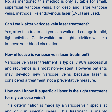
No, as mentioned this method is only suitable for small,
superficial varicose veins. For deep and large varicose
veins, methods like endovenous laser (EVLT) are used.
Can I walk after varicose vein laser treatment?
Yes, after this treatment you can walk and engage in mild,
light activities. Gentle walking and light activities will help
improve your blood circulation.
How effective is varicose vein laser treatment?
Varicose vein laser treatment is typically 98% successful
and recurrence is almost non-existent. However patients
may develop new varicose veins because laser is
considered a treatment, not a preventative measure.
How can I know if superficial laser is the right treatment
for my varicose veins?
This determination is made by a varicose vein specialist
and only in specific cases. This treatment is mainly