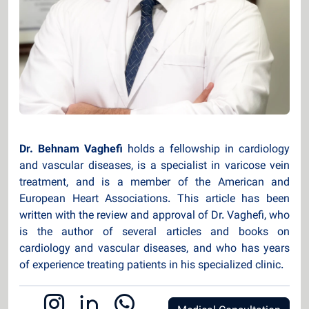
Dr. Behnam Vaghefi
holds a fellowship in cardiology
and vascular diseases, is a specialist in varicose vein
treatment, and is a member of the American and
European Heart Associations. This article has been
written with the review and approval of Dr. Vaghefi, who
is the author of several articles and books on
cardiology and vascular diseases, and who has years
of experience treating patients in his specialized clinic.