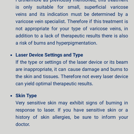
Furthermore as previously mentioned, this treatment
is only suitable for small, superficial varicose
veins and its indication must be determined by a
varicose vein specialist. Therefore if this treatment is
not appropriate for your type of varicose veins, in
addition to a lack of therapeutic results there is also
a risk of burns and hyperpigmentation.
Laser Device Settings and Type
If the type or settings of the laser device or its beam
are inappropriate, it can cause damage and burns to
the skin and tissues. Therefore not every laser device
can yield optimal therapeutic results.
Skin Type
Very sensitive skin may exhibit signs of burning in
response to laser. If you have sensitive skin or a
history of skin allergies, be sure to inform your
doctor.