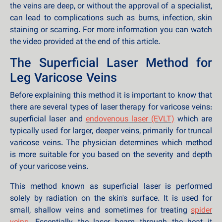
the veins are deep, or without the approval of a specialist,
can lead to complications such as burns, infection, skin
staining or scarring. For more information you can watch
the video provided at the end of this article.
The Superficial Laser Method for
Leg Varicose Veins
Before explaining this method it is important to know that
there are several types of laser therapy for varicose veins:
superficial laser and
endovenous laser (EVLT)
which are
typically used for larger, deeper veins, primarily for truncal
varicose veins. The physician determines which method
is more suitable for you based on the severity and depth
of your varicose veins.
This method known as superficial laser is performed
solely by radiation on the skin's surface. It is used for
small, shallow veins and sometimes for treating
spider