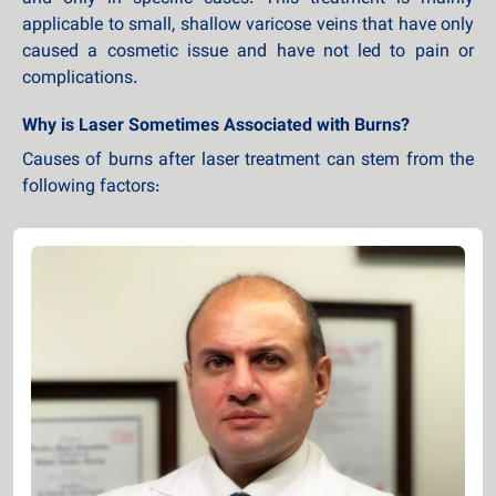
applicable to small, shallow varicose veins that have only
caused a cosmetic issue and have not led to pain or
complications.
Why is Laser Sometimes Associated with Burns?
Causes of burns after laser treatment can stem from the
following factors: