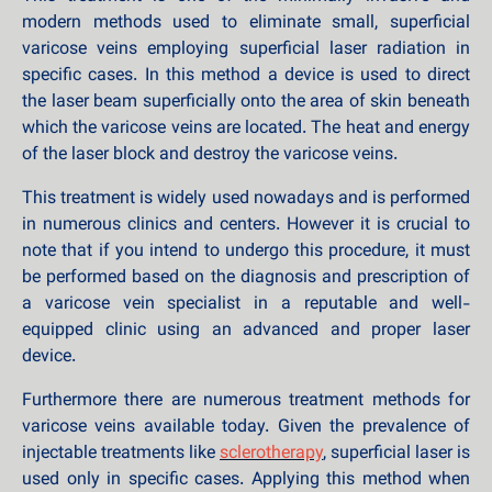
modern methods used to eliminate small, superficial
varicose veins employing superficial laser radiation in
specific cases. In this method a device is used to direct
the laser beam superficially onto the area of skin beneath
which the varicose veins are located. The heat and energy
of the laser block and destroy the varicose veins.
This treatment is widely used nowadays and is performed
in numerous clinics and centers. However it is crucial to
note that if you intend to undergo this procedure, it must
be performed based on the diagnosis and prescription of
a varicose vein specialist in a reputable and well-
equipped clinic using an advanced and proper laser
device.
Furthermore there are numerous treatment methods for
varicose veins available today. Given the prevalence of
injectable treatments like
sclerotherapy
, superficial laser is
used only in specific cases. Applying this method when