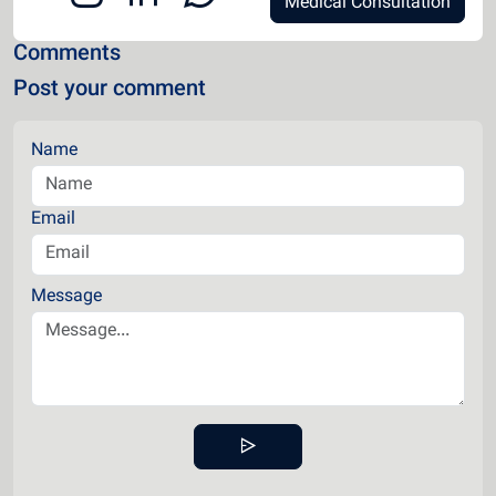
Medical Consultation
Comments
Post your comment
Name
Email
Message