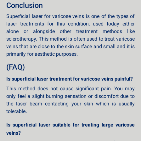
Conclusion
Superficial laser for varicose veins is one of the types of
laser treatments for this condition, used today either
alone or alongside other treatment methods like
sclerotherapy. This method is often used to treat varicose
veins that are close to the skin surface and small and it is
primarily for aesthetic purposes.
(FAQ)
Is superficial laser treatment for varicose veins painful?
This method does not cause significant pain. You may
only feel a slight burning sensation or discomfort due to
the laser beam contacting your skin which is usually
tolerable.
Is superficial laser suitable for treating large varicose
veins?