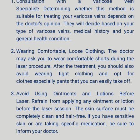
Consultation with a Varicose Vein
Specialist: Determining whether this method is
suitable for treating your varicose veins depends on
the doctor's opinion. They will decide based on your
type of varicose veins, medical history and your
general health condition.
Wearing Comfortable, Loose Clothing: The doctor
may ask you to wear comfortable shorts during the
laser procedure. After the treatment, you should also
avoid wearing tight clothing and opt for
clothes especially pants that you can easily take off.
Avoid Using Ointments and Lotions Before
Laser: Refrain from applying any ointment or lotion
before the laser session. The skin surface must be
completely clean and hair-free. If you have sensitive
skin or are taking specific medication, be sure to
inform your doctor.