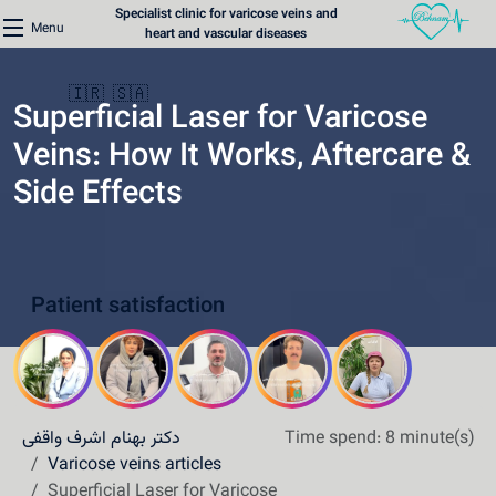
Specialist clinic for varicose veins and
Menu
heart and vascular diseases
🇮🇷
🇸🇦
Superficial Laser for Varicose
Veins: How It Works, Aftercare &
Side Effects
Home
Varicose Veins Clinic
Patient satisfaction
Heart Clinic
Medical content
Communication lines
دکتر بهنام اشرف واقفی
Time spend: 8 minute(s)
Schedule a patient
Varicose veins articles
Superficial Laser for Varicose