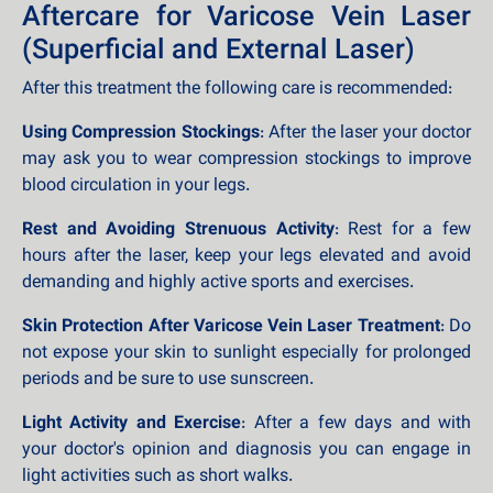
Aftercare for Varicose Vein Laser
(Superficial and External Laser)
After this treatment the following care is recommended:
Using Compression Stockings
: After the laser your doctor
may ask you to wear compression stockings to improve
blood circulation in your legs.
Rest and Avoiding Strenuous Activity
: Rest for a few
hours after the laser, keep your legs elevated and avoid
demanding and highly active sports and exercises.
Skin Protection After Varicose Vein Laser Treatment
: Do
not expose your skin to sunlight especially for prolonged
periods and be sure to use sunscreen.
Light Activity and Exercise
: After a few days and with
your doctor's opinion and diagnosis you can engage in
light activities such as short walks.