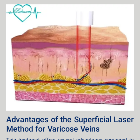
Advantages of the Superficial Laser
Method for Varicose Veins