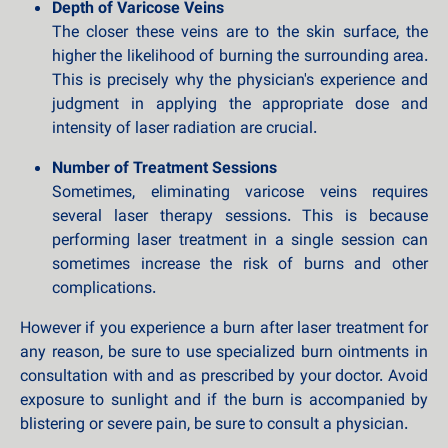
Depth of Varicose Veins
The closer these veins are to the skin surface, the
higher the likelihood of burning the surrounding area.
This is precisely why the physician's experience and
judgment in applying the appropriate dose and
intensity of laser radiation are crucial.
Number of Treatment Sessions
Sometimes, eliminating varicose veins requires
several laser therapy sessions. This is because
performing laser treatment in a single session can
sometimes increase the risk of burns and other
complications.
However if you experience a burn after laser treatment for
any reason, be sure to use specialized burn ointments in
consultation with and as prescribed by your doctor. Avoid
exposure to sunlight and if the burn is accompanied by
blistering or severe pain, be sure to consult a physician.