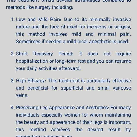
This treatment offers several advantages compared to
methods like surgery including:
Low and Mild Pain: Due to its minimally invasive
nature and the lack of need for incisions or surgery,
this method involves mild and minimal pain.
Sometimes if needed a mild local anesthetic is used.
Short Recovery Period: It does not require
hospitalization or long-term rest and you can resume
your daily activities afterward.
High Efficacy: This treatment is particularly effective
and beneficial for superficial and small varicose
veins.
Preserving Leg Appearance and Aesthetics: For many
individuals especially women for whom maintaining
the beauty and appearance of their legs is important,
this method achieves the desired result by