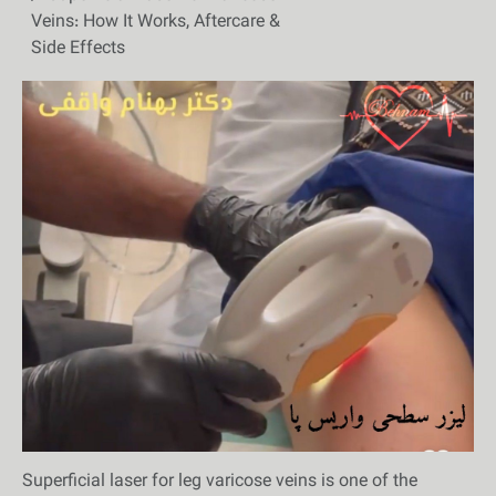
Veins: How It Works, Aftercare &
Side Effects
Superficial laser for leg varicose veins is one of the