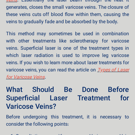
veins
. Essentially the laser beam through the heat it
generates, closes the small varicose veins. The closure of
these veins cuts off blood flow within them, causing the
veins to gradually fade and be absorbed by the body.
This method may sometimes be used in combination
with other treatments like sclerotherapy for varicose
veins. Superficial laser is one of the treatment types in
which laser radiation is used to improve leg varicose
veins. If you wish to learn more about laser treatments for
varicose veins, you can read the article on
Types of Laser
for Varicose Veins
.
What Should Be Done Before
Superficial Laser Treatment for
Varicose Veins?
Before undergoing this treatment, it is necessary to
consider the following points: