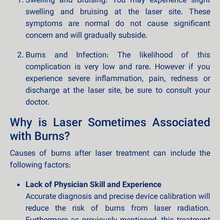
Swelling and Bruising: You may experience slight
swelling and bruising at the laser site. These
symptoms are normal do not cause significant
concern and will gradually subside.
Burns and Infection: The likelihood of this
complication is very low and rare. However if you
experience severe inflammation, pain, redness or
discharge at the laser site, be sure to consult your
doctor.
Why is Laser Sometimes Associated
with Burns?
Causes of burns after laser treatment can include the
following factors:
Lack of Physician Skill and Experience
Accurate diagnosis and precise device calibration will
reduce the risk of burns from laser radiation.