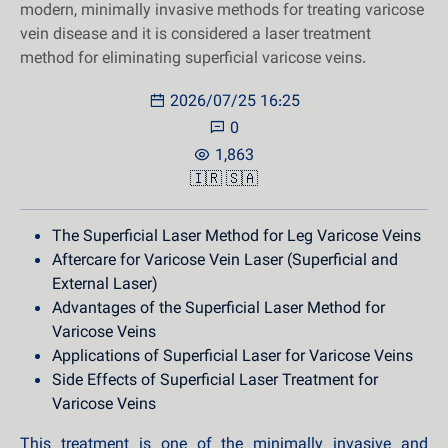
modern, minimally invasive methods for treating varicose
vein disease and it is considered a laser treatment
method for eliminating superficial varicose veins.
2026/07/25 16:25
0
1,863
🇮🇷
🇸🇦
The Superficial Laser Method for Leg Varicose Veins
Aftercare for Varicose Vein Laser (Superficial and
External Laser)
Advantages of the Superficial Laser Method for
Varicose Veins
Applications of Superficial Laser for Varicose Veins
Side Effects of Superficial Laser Treatment for
Varicose Veins
This treatment is one of the minimally invasive and