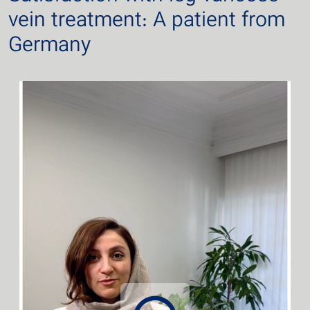
vein treatment: A patient from
Germany