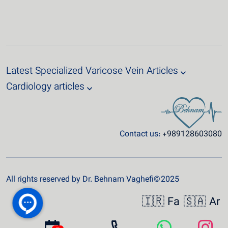
Latest Specialized Varicose Vein Articles
Cardiology articles
Contact us:
+989128603080
All rights reserved by Dr. Behnam Vaghefi© 2025
🇮🇷 Fa
🇸🇦 Ar