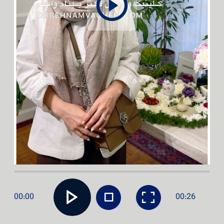
00:00
00:26