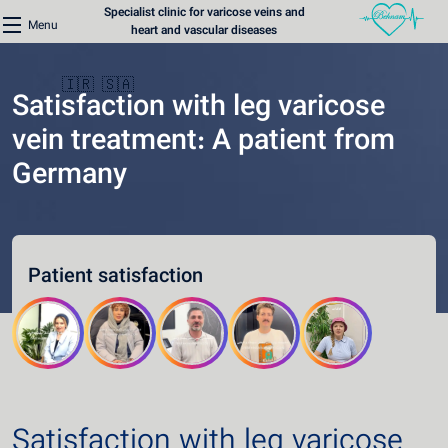
Specialist clinic for varicose veins and
Menu
heart and vascular diseases
🇮🇷
🇸🇦
Satisfaction with leg varicose
vein treatment: A patient from
Germany
Home
Varicose Veins Clinic
Patient satisfaction
Heart Clinic
Medical content
Communication lines
Schedule a patient
Satisfaction with leg varicose