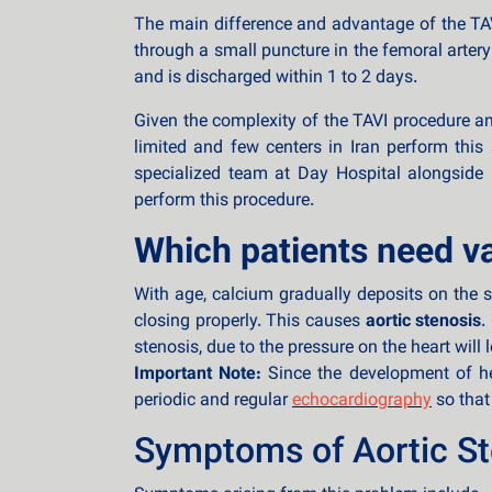
The main difference and advantage of the TAVI
through a small puncture in the femoral artery
and is discharged within 1 to 2 days.
Given the complexity of the TAVI procedure and
limited and few centers in Iran perform this 
specialized team at Day Hospital alongside I
perform this procedure.
Which patients need v
With age, calcium gradually deposits on the s
closing properly. This causes
aortic stenosis
.
stenosis, due to the pressure on the heart will 
Important Note:
Since the development of hea
periodic and regular
echocardiography
so that
Symptoms of Aortic St