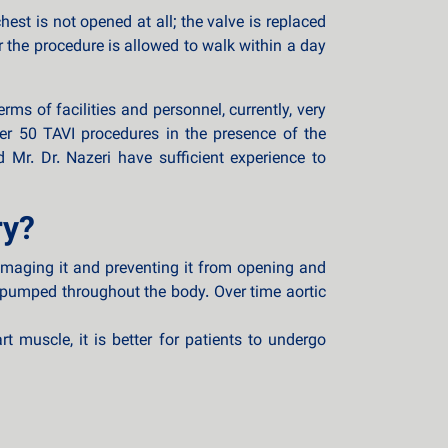
st is not opened at all; the valve is replaced
r the procedure is allowed to walk within a day
ms of facilities and personnel, currently, very
er 50 TAVI procedures in the presence of the
 Mr. Dr. Nazeri have sufficient experience to
ry?
damaging it and preventing it from opening and
 pumped throughout the body. Over time aortic
 muscle, it is better for patients to undergo