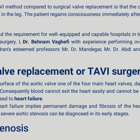
 method compared to surgical valve replacement is that the che
 in the leg. The patient regains consciousness immediately afte
 the requirement for well-equipped and capable hospitals in ter
surgery. I,
Dr. Behnam Vaghefi
with experience performing ov
ran's esteemed professors Mr. Dr. Mandegar, Mr. Dr. Abdi and
alve replacement or TAVI surge
urface of the aortic valve one of the four main heart valves, 
 Consequently blood cannot exit the heart easily and cannot be
lead to
heart failure
.
rt failure implies permanent damage and fibrosis of the heart
 severe aortic stenosis can be diagnosed in its early stages.
enosis