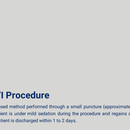
I Procedure
osed method performed through a small puncture (approximately 
tient is under mild sedation during the procedure and regains
ient is discharged within 1 to 2 days.