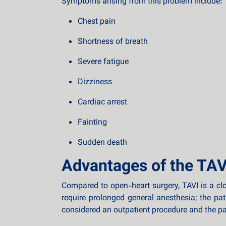
Symptoms arising from this problem include:
Chest pain
Shortness of breath
Severe fatigue
Dizziness
Cardiac arrest
Fainting
Sudden death
Advantages of the TAV
Compared to open-heart surgery, TAVI is a cl
require prolonged general anesthesia; the pa
considered an outpatient procedure and the pat