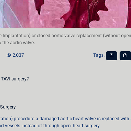
 Implantation) or closed aortic valve replacement (without open
 the aortic valve.
2,037
Tags:
 TAVI surgery?
 Surgery
ation) procedure a damaged aortic heart valve is replaced with a b
ood vessels instead of through open-heart surgery.