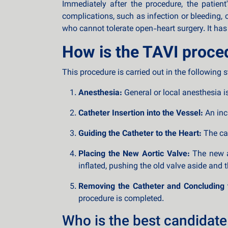
Immediately after the procedure, the patien
complications, such as infection or bleeding, 
who cannot tolerate open-heart surgery. It has
How is the TAVI proce
This procedure is carried out in the following s
Anesthesia:
General or local anesthesia i
Catheter Insertion into the Vessel:
An inci
Guiding the Catheter to the Heart:
The cat
Placing the New Aortic Valve:
The new ar
inflated, pushing the old valve aside and 
Removing the Catheter and Concluding 
procedure is completed.
Who is the best candidate