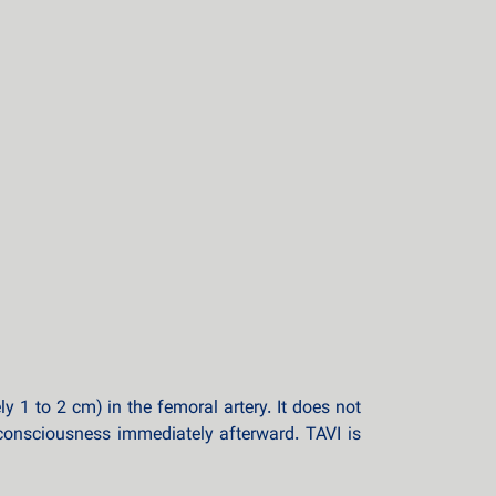
1 to 2 cm) in the femoral artery. It does not
 consciousness immediately afterward. TAVI is