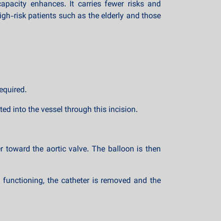
apacity enhances. It carries fewer risks and
igh-risk patients such as the elderly and those
equired.
ed into the vessel through this incision.
r toward the aortic valve. The balloon is then
d functioning, the catheter is removed and the