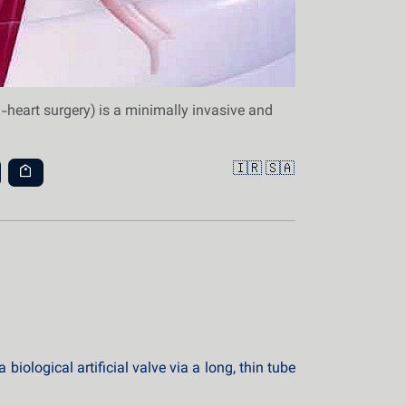
-heart surgery) is a minimally invasive and
🇮🇷
🇸🇦
iological artificial valve via a long, thin tube