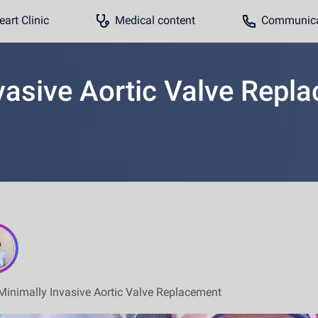
art Clinic
Medical content
Communicat
vasive Aortic Valve Repl
Minimally Invasive Aortic Valve Replacement