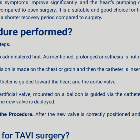
t's symptoms improve significantly and the heart's pumping c
compared to open surgery. It is a suitable and good choice for h
 a shorter recovery period compared to surgery.
dure performed?
teps:
s administered first. As mentioned, prolonged anesthesia is not r
sion is made on the chest or groin and then the catheter is insert
heter is guided toward the heart and the aortic valve.
tificial valve, mounted on a balloon is guided via the cathete
the new valve is deployed.
the Procedure:
After the new valve is correctly positioned an
 for TAVI surgery?