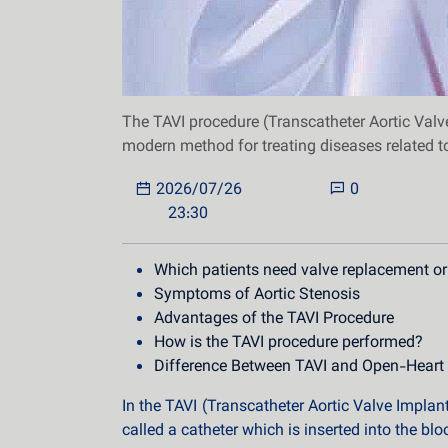
The TAVI procedure (Transcatheter Aortic Valve
modern method for treating diseases related to
2026/07/26
0
23:30
Which patients need valve replacement or
Symptoms of Aortic Stenosis
Advantages of the TAVI Procedure
How is the TAVI procedure performed?
Difference Between TAVI and Open-Heart
In the TAVI (Transcatheter Aortic Valve Implant
called a catheter which is inserted into the bl