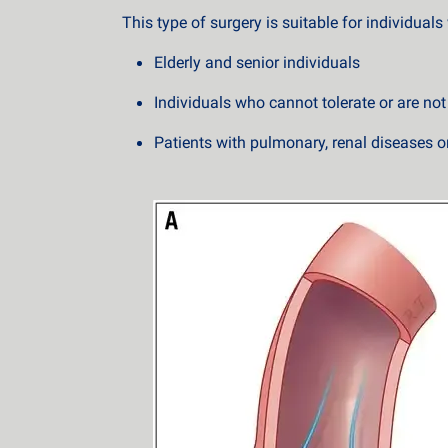
This type of surgery is suitable for individual
Elderly and senior individuals
Individuals who cannot tolerate or are no
Patients with pulmonary, renal diseases or