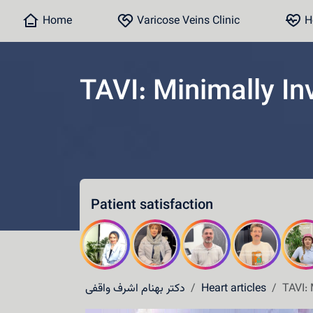
Home
Varicose Veins Clinic
He
TAVI: Minimally In
Home
Varicose Veins Clinic
Heart Clinic
Patient satisfaction
Medical content
Communication lines
Schedule a patient
دکتر بهنام اشرف واقفی
Heart articles
TAVI: 