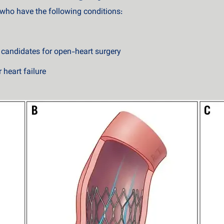
s who have the following conditions:
t candidates for open-heart surgery
 heart failure