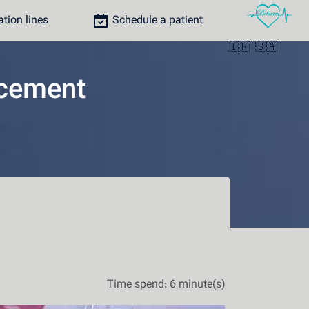
ion lines
Schedule a patient
🇮🇷
🇸🇦
acement
Time spend: 6 minute(s)