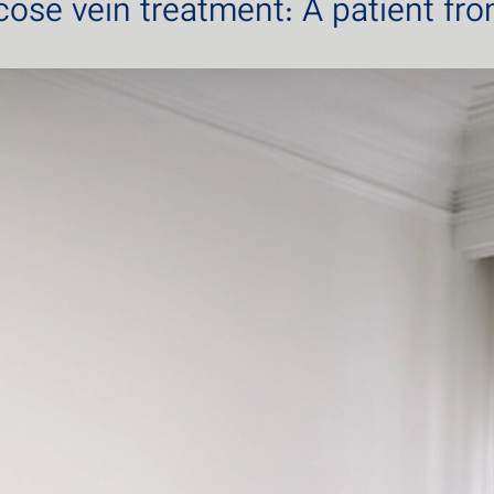
icose vein treatment: A patient fr