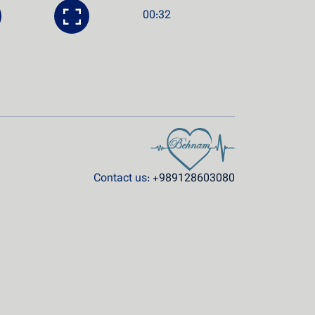
00:32
Contact us:
+989128603080