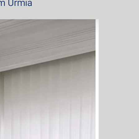
om Urmia