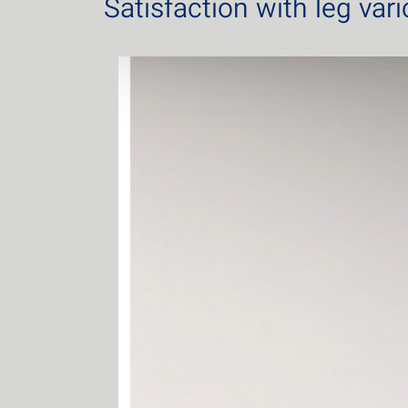
Satisfaction with leg var