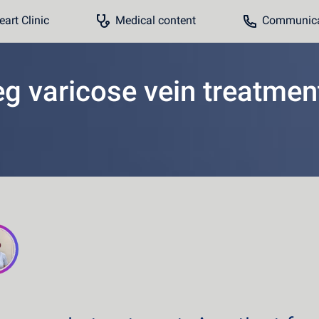
art Clinic
Medical content
Communicat
eg varicose vein treatmen