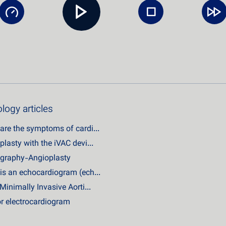
logy articles
are the symptoms of cardi...
plasty with the iVAC devi...
graphy-Angioplasty
is an echocardiogram (ech...
Minimally Invasive Aorti...
r electrocardiogram