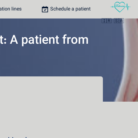
ion lines
Schedule a patient
🇮🇷
🇸🇦
t: A patient from