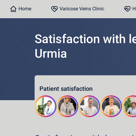
Home
Varicose Veins Clinic
He
Satisfaction with l
Urmia
Home
Varicose Veins Clinic
Heart Clinic
Patient satisfaction
Medical content
Communication lines
Schedule a patient