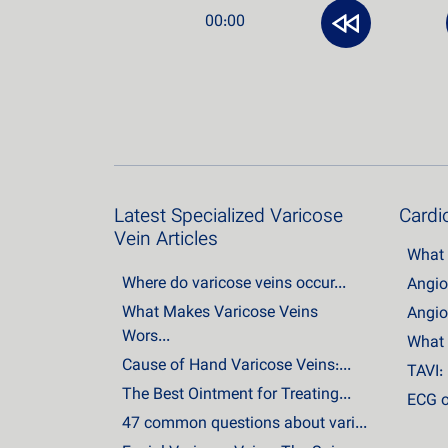
00:00
Latest Specialized Varicose
Cardio
Vein Articles
What 
Where do varicose veins occur...
Angio
What Makes Varicose Veins
Angio
Wors...
What 
Cause of Hand Varicose Veins:...
TAVI: 
The Best Ointment for Treating...
ECG o
47 common questions about vari...