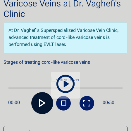
Varicose Veins at Dr. Vaghefi's
Clinic
At Dr. Vaghefi's Superspecialized Varicose Vein Clinic,
advanced treatment of cord-like varicose veins is
performed using EVLT laser.
Stages of treating cord-like varicose veins
00:00
00:50