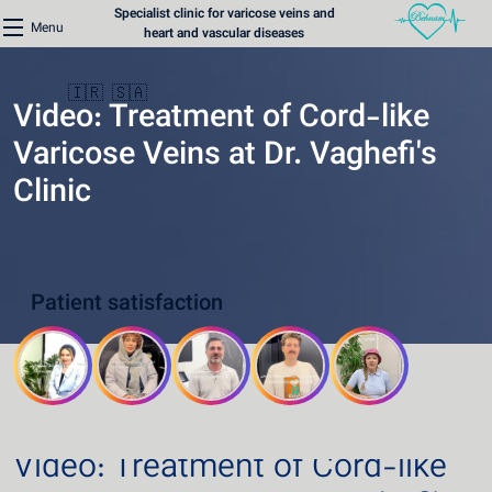
Specialist clinic for varicose veins and
Menu
heart and vascular diseases
🇮🇷
🇸🇦
Video: Treatment of Cord-like
Varicose Veins at Dr. Vaghefi's
Clinic
Home
Varicose Veins Clinic
Patient satisfaction
Heart Clinic
Medical content
Communication lines
Schedule a patient
Video: Treatment of Cord-like