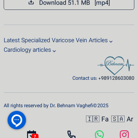
Download 51.1 MB [mp4]
Latest Specialized Varicose Vein Articles
Cardiology articles
Contact us:
+989128603080
All rights reserved by Dr. Behnam Vaghefi© 2025
🇮🇷 Fa
🇸🇦 Ar
7