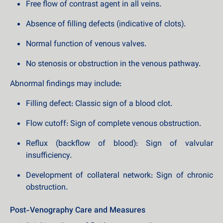
Free flow of contrast agent in all veins.
Absence of filling defects (indicative of clots).
Normal function of venous valves.
No stenosis or obstruction in the venous pathway.
Abnormal findings may include:
Filling defect: Classic sign of a blood clot.
Flow cutoff: Sign of complete venous obstruction.
Reflux (backflow of blood): Sign of valvular
insufficiency.
Development of collateral network: Sign of chronic
obstruction.
Post-Venography Care and Measures