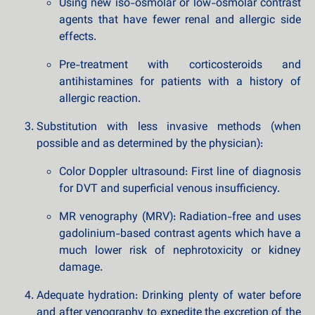
Using new iso-osmolar or low-osmolar contrast
agents that have fewer renal and allergic side
effects.
Pre-treatment with corticosteroids and
antihistamines for patients with a history of
allergic reaction.
Substitution with less invasive methods (when
possible and as determined by the physician):
Color Doppler ultrasound: First line of diagnosis
for DVT and superficial venous insufficiency.
MR venography (MRV): Radiation-free and uses
gadolinium-based contrast agents which have a
much lower risk of nephrotoxicity or kidney
damage.
Adequate hydration: Drinking plenty of water before
and after venography to expedite the excretion of the