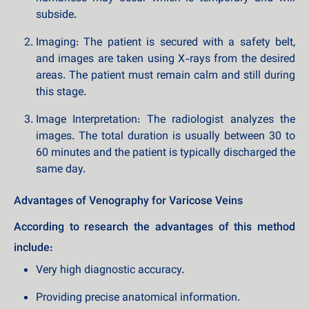
subside.
Imaging: The patient is secured with a safety belt,
and images are taken using X-rays from the desired
areas. The patient must remain calm and still during
this stage.
Image Interpretation: The radiologist analyzes the
images. The total duration is usually between 30 to
60 minutes and the patient is typically discharged the
same day.
Advantages of Venography for Varicose Veins
According to research the advantages of this method
include:
Very high diagnostic accuracy.
Providing precise anatomical information.