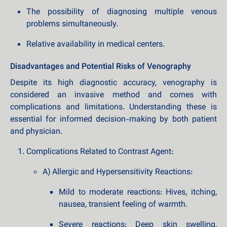
The possibility of diagnosing multiple venous
problems simultaneously.
Relative availability in medical centers.
Disadvantages and Potential Risks of Venography
Despite its high diagnostic accuracy, venography is
considered an invasive method and comes with
complications and limitations. Understanding these is
essential for informed decision-making by both patient
and physician.
Complications Related to Contrast Agent:
A) Allergic and Hypersensitivity Reactions:
Mild to moderate reactions: Hives, itching,
nausea, transient feeling of warmth.
Severe reactions: Deep skin swelling,