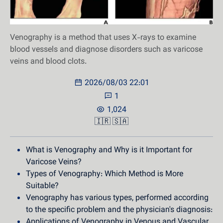
Venography is a method that uses X-rays to examine
blood vessels and diagnose disorders such as varicose
veins and blood clots.
2026/08/03 22:01
1
1,024
🇮🇷
🇸🇦
What is Venography and Why is it Important for
Varicose Veins?
Types of Venography: Which Method is More
Suitable?
Venography has various types, performed according
to the specific problem and the physician's diagnosis:
Applications of Venography in Venous and Vascular