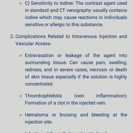
C) Sensitivity to Iodine: The contrast agent used
in standard and CT venography usually contains
iodine which may cause reactions in individuals
sensitive or allergic to this substance.
Complications Related to Intravenous Injection and
Vascular Access:
Extravasation or leakage of the agent into
surrounding tissue: Can cause pain, swelling,
redness, and in severe cases, necrosis or death
of skin tissue especially if the solution is highly
concentrated.
Thrombophlebitis (vein inflammation):
Formation of a clot in the injected vein.
Hematoma or bruising and bleeding at the
injection site.