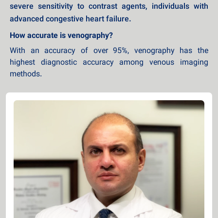
severe sensitivity to contrast agents, individuals with
advanced congestive heart failure.
How accurate is venography?
With an accuracy of over 95%, venography has the
highest diagnostic accuracy among venous imaging
methods.