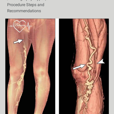
Procedure Steps and
Recommendations