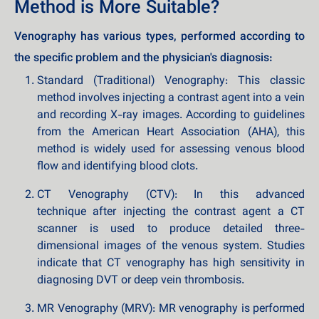
Method is More Suitable?
Venography has various types, performed according to
the specific problem and the physician's diagnosis:
Standard (Traditional) Venography: This classic
method involves injecting a contrast agent into a vein
and recording X-ray images. According to guidelines
from the American Heart Association (AHA), this
method is widely used for assessing venous blood
flow and identifying blood clots.
CT Venography (CTV): In this advanced
technique after injecting the contrast agent a CT
scanner is used to produce detailed three-
dimensional images of the venous system. Studies
indicate that CT venography has high sensitivity in
diagnosing DVT or deep vein thrombosis.
MR Venography (MRV): MR venography is performed