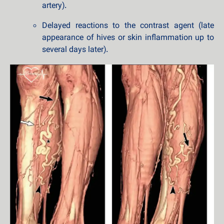
artery).
Delayed reactions to the contrast agent (late
appearance of hives or skin inflammation up to
several days later).