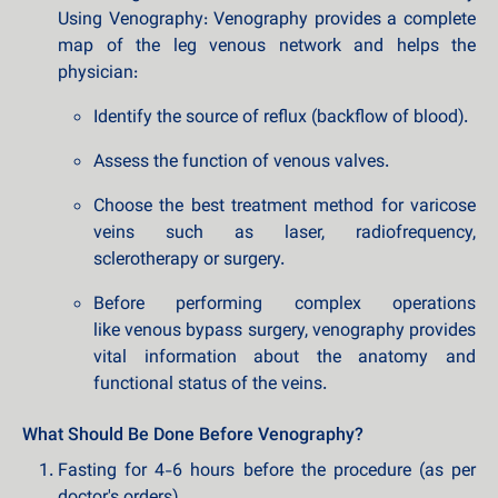
Using Venography: Venography provides a complete
map of the leg venous network and helps the
physician:
Identify the source of reflux (backflow of blood).
Assess the function of venous valves.
Choose the best treatment method for varicose
veins such as laser, radiofrequency,
sclerotherapy or surgery.
Before performing complex operations
like venous bypass surgery, venography provides
vital information about the anatomy and
functional status of the veins.
What Should Be Done Before Venography?
Fasting for 4-6 hours before the procedure (as per