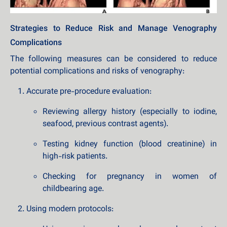
Strategies to Reduce Risk and Manage Venography
Complications
The following measures can be considered to reduce
potential complications and risks of venography:
Accurate pre-procedure evaluation:
Reviewing allergy history (especially to iodine,
seafood, previous contrast agents).
Testing kidney function (blood creatinine) in
high-risk patients.
Checking for pregnancy in women of
childbearing age.
Using modern protocols: