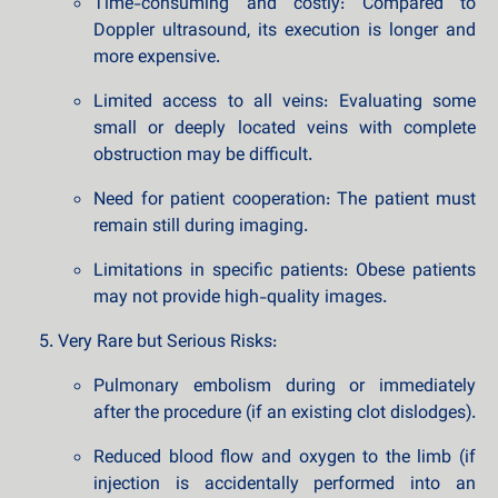
Time-consuming and costly: Compared to
Doppler ultrasound, its execution is longer and
more expensive.
Limited access to all veins: Evaluating some
small or deeply located veins with complete
obstruction may be difficult.
Need for patient cooperation: The patient must
remain still during imaging.
Limitations in specific patients: Obese patients
may not provide high-quality images.
Very Rare but Serious Risks:
Pulmonary embolism during or immediately
after the procedure (if an existing clot dislodges).
Reduced blood flow and oxygen to the limb (if
injection is accidentally performed into an