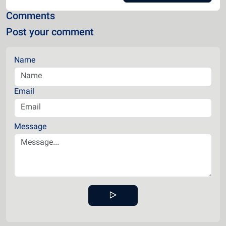
Comments
Post your comment
Name
Email
Message