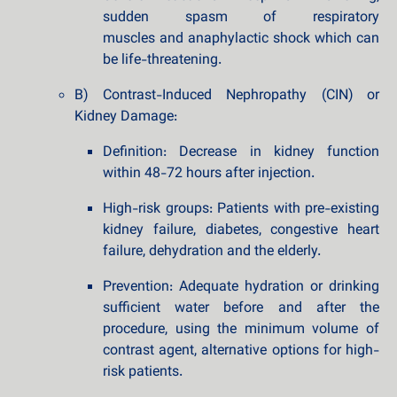
sudden spasm of respiratory
muscles and anaphylactic shock which can
be life-threatening.
B) Contrast-Induced Nephropathy (CIN) or
Kidney Damage:
Definition: Decrease in kidney function
within 48-72 hours after injection.
High-risk groups: Patients with pre-existing
kidney failure, diabetes, congestive heart
failure, dehydration and the elderly.
Prevention: Adequate hydration or drinking
sufficient water before and after the
procedure, using the minimum volume of
contrast agent, alternative options for high-
risk patients.