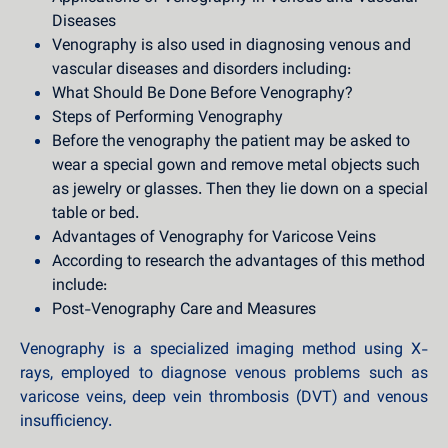
Diseases
Venography is also used in diagnosing venous and
vascular diseases and disorders including:
What Should Be Done Before Venography?
Steps of Performing Venography
Before the venography the patient may be asked to
wear a special gown and remove metal objects such
as jewelry or glasses. Then they lie down on a special
table or bed.
Advantages of Venography for Varicose Veins
According to research the advantages of this method
include:
Post-Venography Care and Measures
Venography is a specialized imaging method using X-
rays, employed to diagnose venous problems such as
varicose veins, deep vein thrombosis (DVT) and venous
insufficiency.