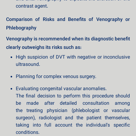
contrast agent.
Comparison of Risks and Benefits of Venography or
Phlebography
Venography is recommended when its diagnostic benefit
clearly outweighs its risks such as:
High suspicion of DVT with negative or inconclusive
ultrasound.
Planning for complex venous surgery.
Evaluating congenital vascular anomalies.
The final decision to perform this procedure should
be made after detailed consultation among
the treating physician (phlebologist or vascular
surgeon), radiologist and the patient themselves,
taking into full account the individual's specific
conditions.