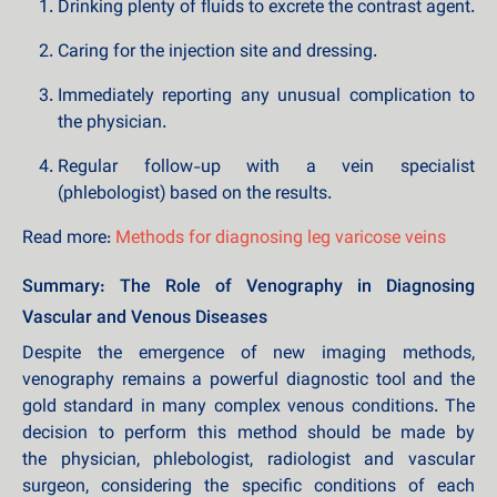
Drinking plenty of fluids to excrete the contrast agent.
Caring for the injection site and dressing.
Immediately reporting any unusual complication to
the physician.
Regular follow-up with a vein specialist
(phlebologist) based on the results.
Read more:
Methods for diagnosing leg varicose veins
Summary: The Role of Venography in Diagnosing
Vascular and Venous Diseases
Despite the emergence of new imaging methods,
venography remains a powerful diagnostic tool and the
gold standard in many complex venous conditions. The
decision to perform this method should be made by
the physician, phlebologist, radiologist and vascular
surgeon, considering the specific conditions of each