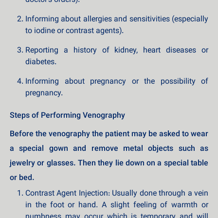
doctor's orders).
Informing about allergies and sensitivities (especially
to iodine or contrast agents).
Reporting a history of kidney, heart diseases or
diabetes.
Informing about pregnancy or the possibility of
pregnancy.
Steps of Performing Venography
Before the venography the patient may be asked to wear
a special gown and remove metal objects such as
jewelry or glasses. Then they lie down on a special table
or bed.
Contrast Agent Injection: Usually done through a vein
in the foot or hand. A slight feeling of warmth or
numbness may occur which is temporary and will