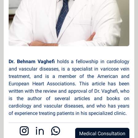
Dr. Behnam Vaghefi
holds a fellowship in cardiology
and vascular diseases, is a specialist in varicose vein
treatment, and is a member of the American and
European Heart Associations. This article has been
written with the review and approval of Dr. Vaghefi, who
is the author of several articles and books on
cardiology and vascular diseases, and who has years
of experience treating patients in his specialized clinic.
Medical Consultation