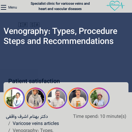
Specialist clinic for varicose veins and
Menu
heart and vascular diseases
🇮🇷
🇸🇦
Venography: Types, Procedure
Steps and Recommendations
Home
Varicose Veins Clinic
Patient satisfaction
Heart Clinic
Medical content
Communication lines
دکتر بهنام اشرف واقفی
Time spend: 10 minute(s)
Schedule a patient
Varicose veins articles
Venography: Types,