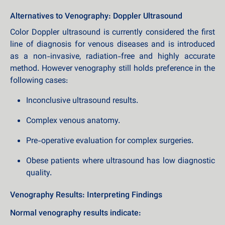
Alternatives to Venography: Doppler Ultrasound
Color Doppler ultrasound is currently considered the first
line of diagnosis for venous diseases and is introduced
as a non-invasive, radiation-free and highly accurate
method. However venography still holds preference in the
following cases:
Inconclusive ultrasound results.
Complex venous anatomy.
Pre-operative evaluation for complex surgeries.
Obese patients where ultrasound has low diagnostic
quality.
Venography Results: Interpreting Findings
Normal venography results indicate: