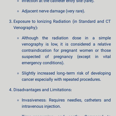
Infection at the catheter entry site (rare).
Adjacent nerve damage (very rare).
Exposure to Ionizing Radiation (in Standard and CT
Venography):
Although the radiation dose in a simple
venography is low, it is considered a relative
contraindication for pregnant women or those
suspected of pregnancy (except in vital
emergency conditions).
Slightly increased long-term risk of developing
cancer especially with repeated procedures.
Disadvantages and Limitations:
Invasiveness: Requires needles, catheters and
intravenous injection.