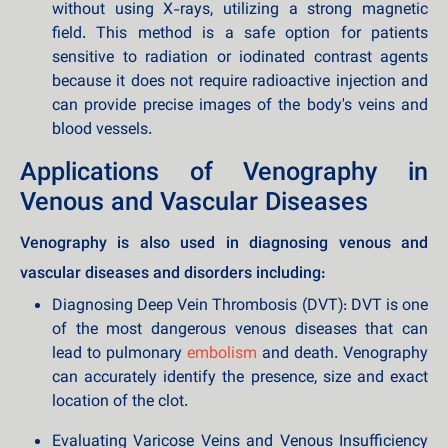
without using X-rays, utilizing a strong magnetic
field. This method is a safe option for patients
sensitive to radiation or iodinated contrast agents
because it does not require radioactive injection and
can provide precise images of the body's veins and
blood vessels.
Applications of Venography in
Venous and Vascular Diseases
Venography is also used in diagnosing venous and
vascular diseases and disorders including:
Diagnosing Deep Vein Thrombosis (DVT): DVT is one
of the most dangerous venous diseases that can
lead to pulmonary
embolism
and death. Venography
can accurately identify the presence, size and exact
location of the clot.
Evaluating Varicose Veins and Venous Insufficiency