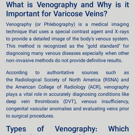
What is Venography and Why is it
Important for Varicose Veins?
Venography (or Phlebography) is a medical imaging
technique that uses a special contrast agent and X-rays
to provide a detailed image of the body's venous system.
This method is recognized as the "gold standard" for
diagnosing many venous diseases especially when other
non-invasive methods do not provide definitive results.
According to authoritative sources such as
the Radiological Society of North America (RSNA) and
the American College of Radiology (ACR), venography
plays a vital role in accurately diagnosing conditions like
deep vein thrombosis (DVT), venous insufficiency,
congenital vascular anomalies and evaluating veins prior
to surgical procedures.
Types of Venography: Which