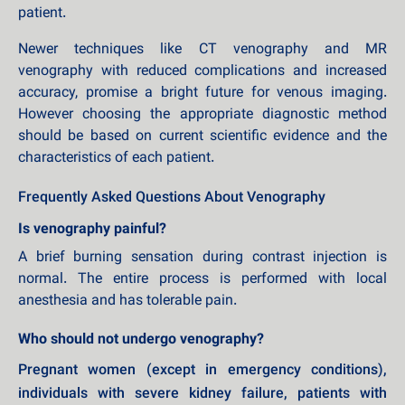
patient.
Newer techniques like CT venography and MR
venography with reduced complications and increased
accuracy, promise a bright future for venous imaging.
However choosing the appropriate diagnostic method
should be based on current scientific evidence and the
characteristics of each patient.
Frequently Asked Questions About Venography
Is venography painful?
A brief burning sensation during contrast injection is
normal. The entire process is performed with local
anesthesia and has tolerable pain.
Who should not undergo venography?
Pregnant women (except in emergency conditions),
individuals with severe kidney failure, patients with