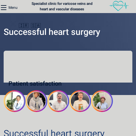
Specialist clinic for varicose veins and
Menu
heart and vascular diseases
🇮🇷
🇸🇦
Successful heart surgery
Home
Varicose Veins Clinic
Patient satisfaction
Heart Clinic
Medical content
Communication lines
Schedule a patient
Successful heart surgery