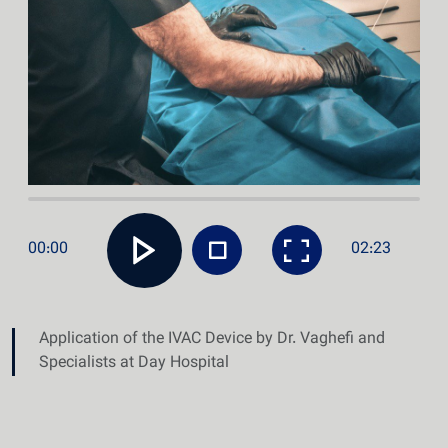
00:00
02:23
Application of the IVAC Device by Dr. Vaghefi and
Specialists at Day Hospital